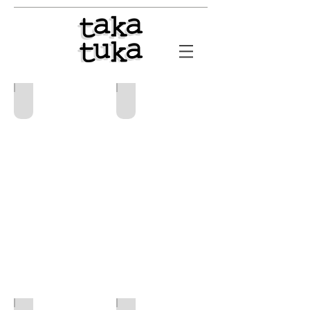
ACIIS
INSADIA
2022-
2026