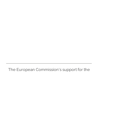
The European Commission's support for the
production of this website does not constitute
an endorsement of the contents, which
reflect the views only of the authors, and the
Commission cannot be held responsible for
any use which may be made of the
information contained therein.